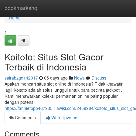
Home
bookmarkshq
Home
1
Koitoto: Situs Slot Gacor
Terbaik di Indonesia
sairabzgd142017
65 days ago
News
Discuss
Apakah mencari situs slot online di Indonesia? Tidak khawatir
lagi! Koitoto adalah solusi unggul untuk para pecinta jackpot .
Kami menawarkan koleksi permainan online paling populer
dengan potensi
https://fannietppp467935.illawiki.com/2459984/koitoto_situs_slot_g
Comments
Who Upvoted
Comments