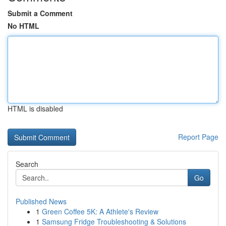
Submit a Comment
No HTML
HTML is disabled
Report Page
Search
Go
Published News
1
Green Coffee 5K: A Athlete's Review
1
Samsung Fridge Troubleshooting & Solutions