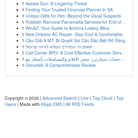
1
Iwaata Gun: A Lingering Threat
1
Finding Your Trusted Financial Planner in SA
1
Unique Gifts for Him: Beyond the Usual Suspects
1
Rubbish Removal Parramatta Services for End of ...
1
WinAZ: Your Guide to Arizona Lottery Wins
1
New Orleans AC Repair: Stay Cool & Comfortable
1
Cầu Giải 8 MT: Bí Quyết Soi Cầu Đặc Biệt Rõ Ràng
1
חשפנית: המדריך המלא לזיהוי וטיפול
1
Call Center BPO: A Cost-Effective Customer Serv...
1
حساب سمارترز: متجر الأفلام والمسلسلات بأسعار مع...
1
Ovruxtali: A Comprehensive Review
Copyright © 2026 |
Advanced Search
|
Live
|
Tag Cloud
|
Top
Users
| Made with
Kliqqi CMS
|
All RSS Feeds