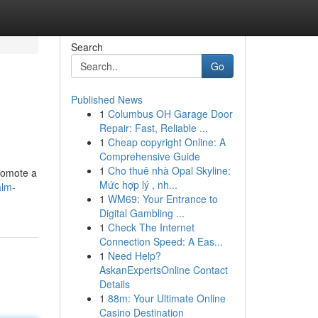
Search
Go
Published News
1
Columbus OH Garage Door
Repair: Fast, Reliable ...
1
Cheap copyright Online: A
Comprehensive Guide
1
Cho thuê nhà Opal Skyline:
romote a
Mức hợp lý , nh...
alm-
1
WM69: Your Entrance to
Digital Gambling ...
1
Check The Internet
Connection Speed: A Eas...
1
Need Help?
AskanExpertsOnline Contact
Details
1
88m: Your Ultimate Online
Casino Destination