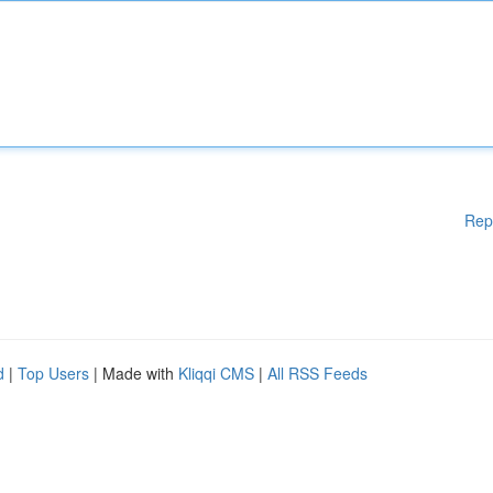
Rep
d
|
Top Users
| Made with
Kliqqi CMS
|
All RSS Feeds