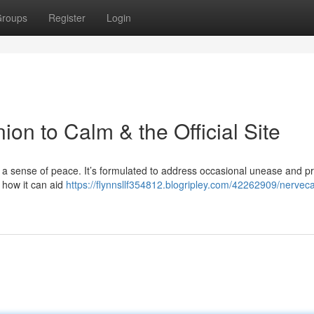
roups
Register
Login
n to Calm & the Official Site
 a sense of peace. It’s formulated to address occasional unease and p
 how it can aid
https://flynnsllf354812.blogripley.com/42262909/nervec