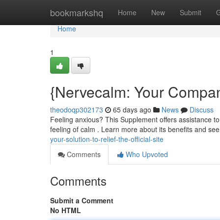
Home
bookmarkshq
Home
New
Submit
G
Home
1
{Nervecalm: Your Companio
theodoqp302173
65 days ago
News
Discuss
Feeling anxious? This Supplement offers assistance to
feeling of calm . Learn more about its benefits and see
your-solution-to-relief-the-official-site
Comments
Who Upvoted
Comments
Submit a Comment
No HTML