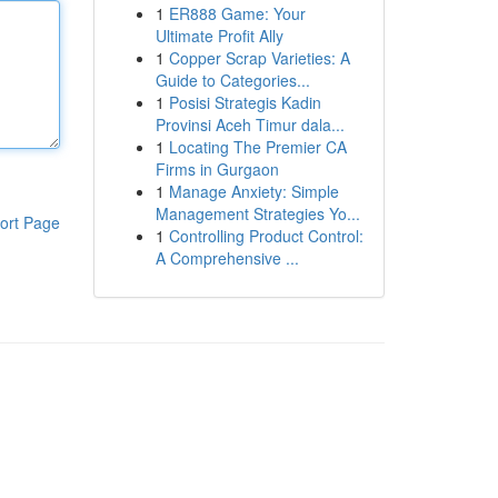
1
ER888 Game: Your
Ultimate Profit Ally
1
Copper Scrap Varieties: A
Guide to Categories...
1
Posisi Strategis Kadin
Provinsi Aceh Timur dala...
1
Locating The Premier CA
Firms in Gurgaon
1
Manage Anxiety: Simple
Management Strategies Yo...
ort Page
1
Controlling Product Control:
A Comprehensive ...