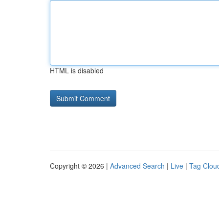
HTML is disabled
Copyright © 2026 |
Advanced Search
|
Live
|
Tag Clou