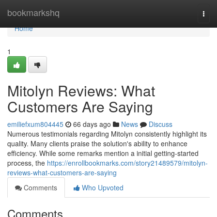
Home
bookmarkshq
Togg
navi
Home
1
Mitolyn Reviews: What
Customers Are Saying
emiliefxum804445
66 days ago
News
Discuss
Numerous testimonials regarding Mitolyn consistently highlight its
quality. Many clients praise the solution's ability to enhance
efficiency. While some remarks mention a initial getting-started
process, the
https://enrollbookmarks.com/story21489579/mitolyn-
reviews-what-customers-are-saying
Comments
Who Upvoted
Comments