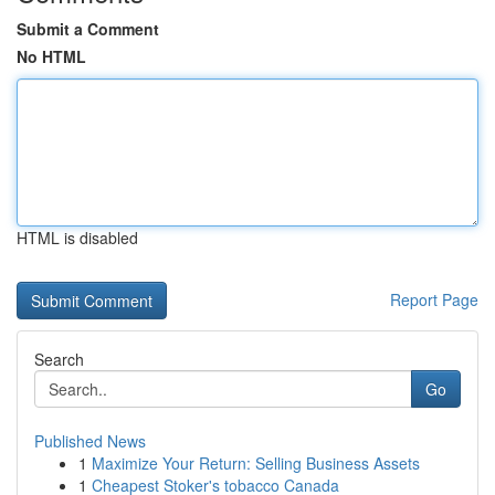
Submit a Comment
No HTML
HTML is disabled
Report Page
Search
Go
Published News
1
Maximize Your Return: Selling Business Assets
1
Cheapest Stoker's tobacco Canada