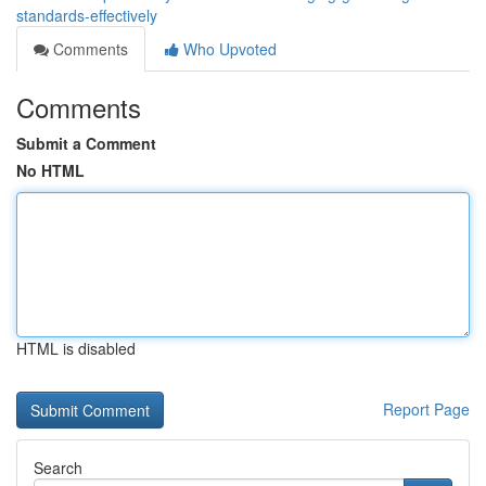
standards-effectively
Comments
Who Upvoted
Comments
Submit a Comment
No HTML
HTML is disabled
Report Page
Search