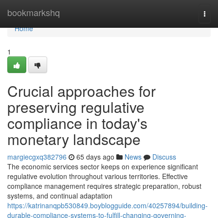
Home
bookmarkshq
Togg
navi
Home
1
Crucial approaches for
preserving regulative
compliance in today's
monetary landscape
margiecgxq382796
65 days ago
News
Discuss
The economic services sector keeps on experience significant
regulative evolution throughout various territories. Effective
compliance management requires strategic preparation, robust
systems, and continual adaptation
https://katrinanqpb530849.boyblogguide.com/40257894/building-
durable-compliance-systems-to-fulfill-changing-governing-