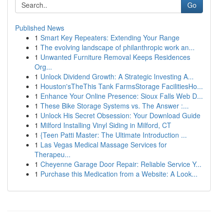
Go
Published News
1
Smart Key Repeaters: Extending Your Range
1
The evolving landscape of philanthropic work an...
1
Unwanted Furniture Removal Keeps Residences
Org...
1
Unlock Dividend Growth: A Strategic Investing A...
1
Houston'sTheThis Tank FarmsStorage FacilitiesHo...
1
Enhance Your Online Presence: Sioux Falls Web D...
1
These Bike Storage Systems vs. The Answer :...
1
Unlock His Secret Obsession: Your Download Guide
1
Milford Installing Vinyl Siding in Milford, CT
1
{Teen Patti Master: The Ultimate Introduction ...
1
Las Vegas Medical Massage Services for
Therapeu...
1
Cheyenne Garage Door Repair: Reliable Service Y...
1
Purchase this Medication from a Website: A Look...