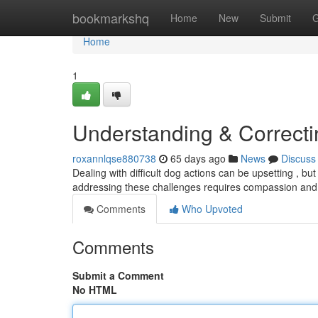
Home
bookmarkshq
Home
New
Submit
G
Home
1
Understanding & Correct
roxannlqse880738
65 days ago
News
Discuss
Dealing with difficult dog actions can be upsetting , bu
addressing these challenges requires compassion an
Comments
Who Upvoted
Comments
Submit a Comment
No HTML