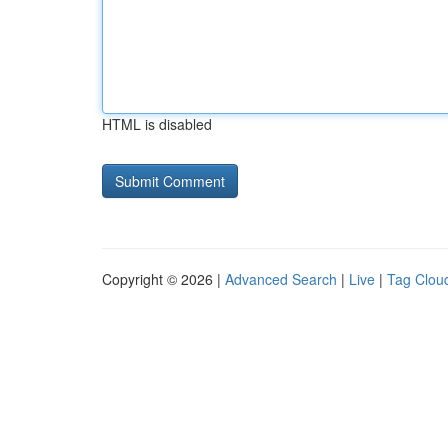
HTML is disabled
Copyright © 2026 |
Advanced Search
|
Live
|
Tag Clou