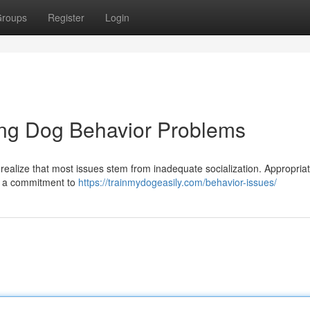
roups
Register
Login
ing Dog Behavior Problems
t realize that most issues stem from inadequate socialization. Appropriat
d a commitment to
https://trainmydogeasily.com/behavior-issues/