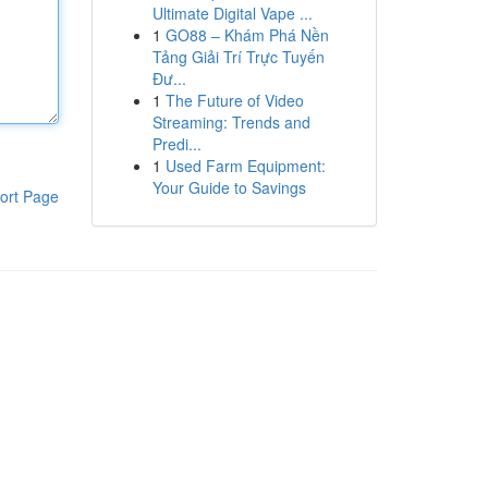
Ultimate Digital Vape ...
1
GO88 – Khám Phá Nền
Tảng Giải Trí Trực Tuyến
Đư...
1
The Future of Video
Streaming: Trends and
Predi...
1
Used Farm Equipment:
Your Guide to Savings
ort Page