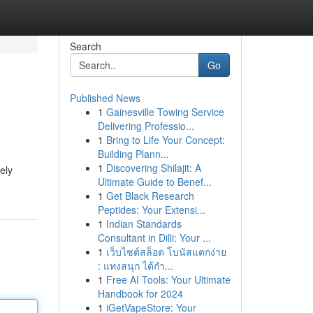
Search
Go
Published News
1
Gainesville Towing Service
Delivering Professio...
1
Bring to Life Your Concept:
Building Plann...
1
Discovering Shilajit: A
ely
Ultimate Guide to Benef...
1
Get Black Research
Peptides: Your Extensi...
1
Indian Standards
Consultant in Dilli: Your ...
1
เว็บไซต์สล็อต โบนัสแตกง่าย
: แทงสนุก ได้กำ...
1
Free AI Tools: Your Ultimate
Handbook for 2024
1
iGetVapeStore: Your