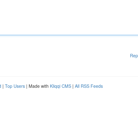
Rep
d
|
Top Users
| Made with
Kliqqi CMS
|
All RSS Feeds