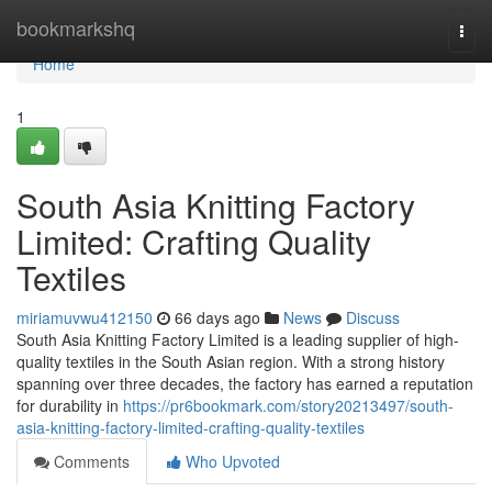
Home
bookmarkshq
Togg
navi
Home
1
South Asia Knitting Factory
Limited: Crafting Quality
Textiles
miriamuvwu412150
66 days ago
News
Discuss
South Asia Knitting Factory Limited is a leading supplier of high-
quality textiles in the South Asian region. With a strong history
spanning over three decades, the factory has earned a reputation
for durability in
https://pr6bookmark.com/story20213497/south-
asia-knitting-factory-limited-crafting-quality-textiles
Comments
Who Upvoted