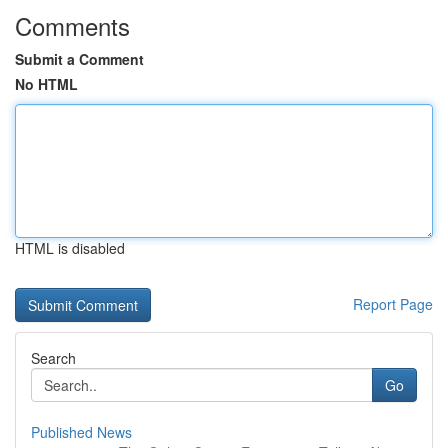
Comments
Submit a Comment
No HTML
HTML is disabled
Report Page
Search
Go
Published News