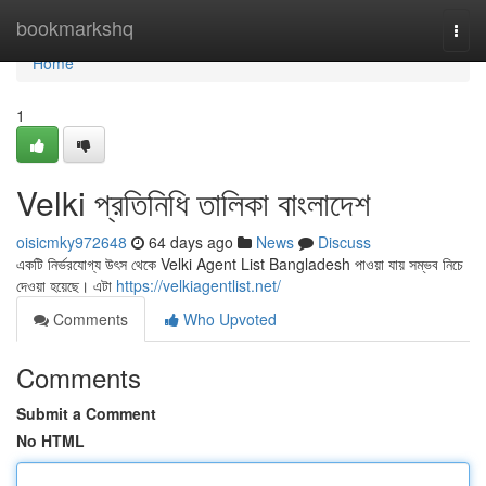
Home
bookmarkshq
Togg
navi
Home
1
Velki প্রতিনিধি তালিকা বাংলাদেশ
oisicmky972648
64 days ago
News
Discuss
একটি নির্ভরযোগ্য উৎস থেকে Velki Agent List Bangladesh পাওয়া যায় সম্ভব নিচে
দেওয়া হয়েছে। এটা
https://velkiagentlist.net/
Comments
Who Upvoted
Comments
Submit a Comment
No HTML