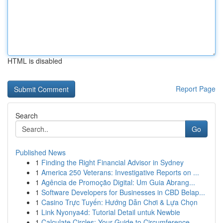
HTML is disabled
Report Page
Search
Go
Published News
1
Finding the Right Financial Advisor in Sydney
1
America 250 Veterans: Investigative Reports on ...
1
Agência de Promoção Digital: Um Guia Abrang...
1
Software Developers for Businesses in CBD Belap...
1
Casino Trực Tuyến: Hướng Dẫn Chơi & Lựa Chọn
1
Link Nyonya4d: Tutorial Detail untuk Newbie
1
Calculate Circles: Your Guide to Circumference