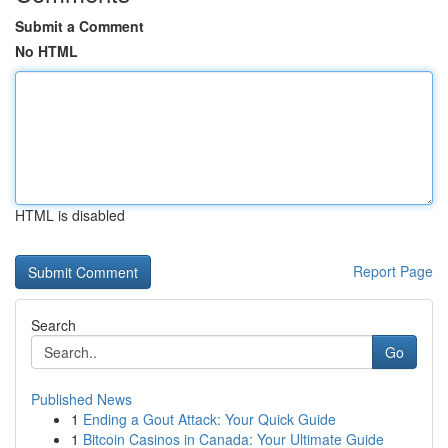
Submit a Comment
No HTML
HTML is disabled
Report Page
Search
Go
Published News
1
Ending a Gout Attack: Your Quick Guide
1
Bitcoin Casinos in Canada: Your Ultimate Guide