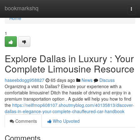
Home
bookmarkshq
Togg
navi
Home
1
Explore Dallas in Luxury : Your
Complete Limousine Resource
haseebdogg958827
65 days ago
News
Discuss
Organizing a visit to Dallas? Elevate your experience with a
comfortable limousine! Ditch the hassle of driving and enjoy in a
premium transportation option . A guide will help you how to find
the
https://neilfmop608107.shoutmyblog.com/40135813/discover-
dallas-in-elegance-your-complete-chauffeured-car-handbook
Comments
Who Upvoted
Comments