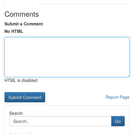
Comments
Submit a Comment
No HTML
HTML is disabled
Report Page
Search
Go