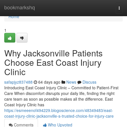
Home
bookmarkshq
Togg
navi
Home
1
Why Jacksonville Patients
Choose East Coast Injury
Clinic
safapjyz837488
64 days ago
News
Discuss
Introducing East Coast Injury Clinic – Committed to Patient-First
Care When discomfort disrupts your daily life, finding the right
care team as soon as possible makes all the difference. East
Coast Injury Clinic has
https://esmeeenof494229.blogoscience.com/48349483/east-
coast-injury-clinic-jacksonville-s-trusted-choice-for-injury-care
Comments
Who Upvoted