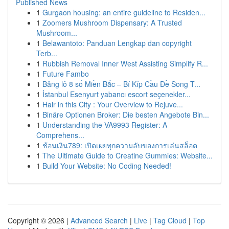
Published News
1
Gurgaon housing: an entire guideline to Residen...
1
Zoomers Mushroom Dispensary: A Trusted
Mushroom...
1
Belawantoto: Panduan Lengkap dan copyright
Terb...
1
Rubbish Removal Inner West Assisting Simplify R...
1
Future Fambo
1
Bảng lô 8 số Miền Bắc – Bí Kíp Cầu Đề Song T...
1
İstanbul Esenyurt yabancı escort seçenekler...
1
Hair in this City : Your Overview to Rejuve...
1
Binäre Optionen Broker: Die besten Angebote Bin...
1
Understanding the VA9993 Register: A
Comprehens...
1
ช้อนเงิน789: เปิดเผยทุกความลับของการเล่นสล็อต
1
The Ultimate Guide to Creatine Gummies: Website...
1
Build Your Website: No Coding Needed!
Copyright © 2026 |
Advanced Search
|
Live
|
Tag Cloud
|
Top