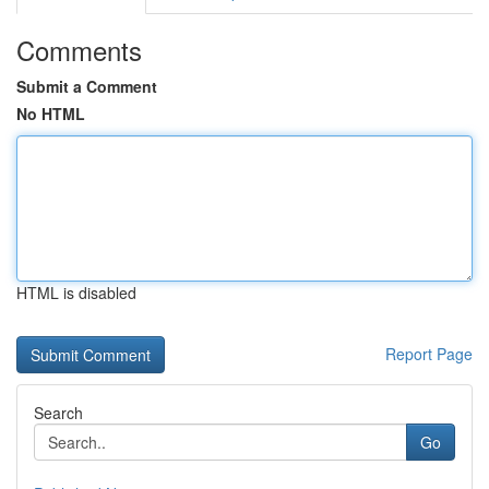
Comments
Submit a Comment
No HTML
HTML is disabled
Report Page
Search
Go