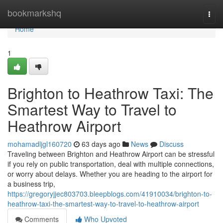
Home
bookmarkshq
Togg
navi
Home
1
Brighton to Heathrow Taxi: The
Smartest Way to Travel to
Heathrow Airport
mohamadljgl160720
63 days ago
News
Discuss
Traveling between Brighton and Heathrow Airport can be stressful
if you rely on public transportation, deal with multiple connections,
or worry about delays. Whether you are heading to the airport for
a business trip,
https://gregoryjjec803703.bleepblogs.com/41910034/brighton-to-
heathrow-taxi-the-smartest-way-to-travel-to-heathrow-airport
Comments
Who Upvoted