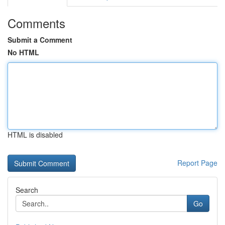
Comments
Submit a Comment
No HTML
HTML is disabled
Report Page
Search
Go