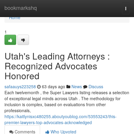
Home
bookmarkshq
Togg
navi
Home
1
Utah's Leading Attorneys :
Recognized Advocates
Honored
safaauys223258
63 days ago
News
Discuss
Each twelvemonth , the Super Lawyers listing releases a selection
of exceptional legal minds across Utah . The methodology for
inclusion is complex, based on evaluations from other
professionals,
https://kaitlynisxc480255.aboutyoublog.com/53553243/this-
premier-lawyers-top-advocates-acknowledged
Comments
Who Upvoted