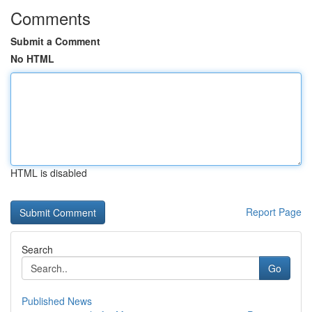
Comments
Submit a Comment
No HTML
HTML is disabled
Report Page
Search
Go
Published News