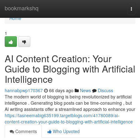
Home
bookmarkshq
Togg
navi
Home
1
AI Content Creation: Your
Guide to Blogging with Artificial
Intelligence
hannabpwp170367
66 days ago
News
Discuss
The modern world of blogging is being revolutionized by artificial
intelligence . Generating blog posts can be time-consuming , but
AI writing assistants offer a streamlined approach to enhance your
https://tasneemabig635199.targetblogs.com/41780089/ai-
content-creation-your-guide-to-blogging-with-artificial-intelligence
Comments
Who Upvoted