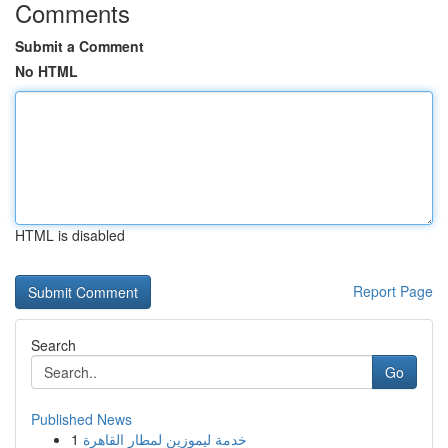
Comments
Submit a Comment
No HTML
HTML is disabled
Report Page
Search
Go
Published News
1
خدمة ليموزين لمطار القاهرة