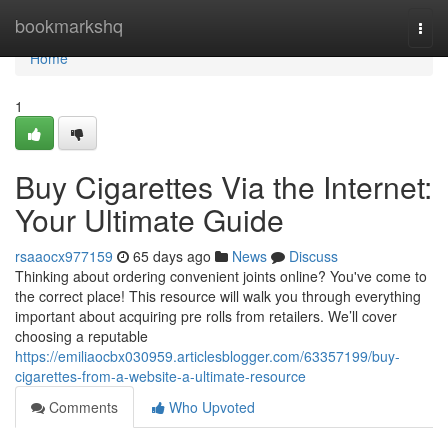
Home
bookmarkshq
Togg
navi
Home
1
Buy Cigarettes Via the Internet:
Your Ultimate Guide
rsaaocx977159
65 days ago
News
Discuss
Thinking about ordering convenient joints online? You've come to
the correct place! This resource will walk you through everything
important about acquiring pre rolls from retailers. We’ll cover
choosing a reputable
https://emiliaocbx030959.articlesblogger.com/63357199/buy-
cigarettes-from-a-website-a-ultimate-resource
Comments
Who Upvoted