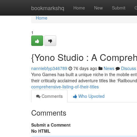
Home
bookmarkshq
Home
New
Submit
G
Home
1
{Yono Studio : A Compreh
nanniebfyp346789
76 days ago
News
Discuss
Yono Games has built a unique niche in the mobile ente
their critically acclaimed adventure titles like ‘Railboun
comprehensive-listing-of-their-titles
Comments
Who Upvoted
Comments
Submit a Comment
No HTML