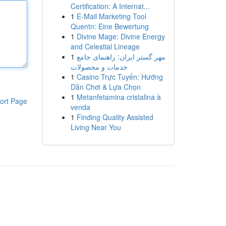
Certification: A Internat...
1
E-Mail Marketing Tool
Quentn: Eine Bewertung
1
Divine Mage: Divine Energy
and Celestial Lineage
1
مهر گستر ایران: راهنمای جامع
خدمات و محصولات
1
Casino Trực Tuyến: Hướng
Dẫn Chơi & Lựa Chọn
1
Metanfetamina cristalina à
ort Page
venda
1
Finding Quality Assisted
Living Near You