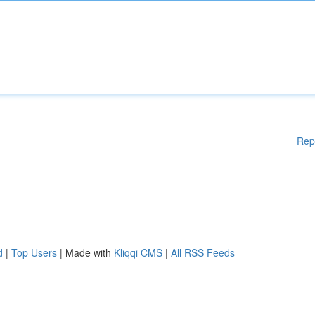
Rep
d
|
Top Users
| Made with
Kliqqi CMS
|
All RSS Feeds