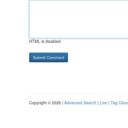
HTML is disabled
Copyright © 2026 |
Advanced Search
|
Live
|
Tag Clou