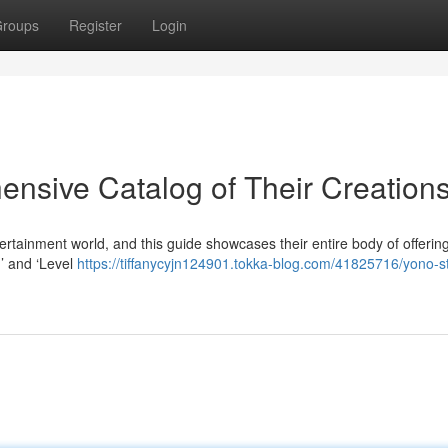
roups
Register
Login
ensive Catalog of Their Creation
rtainment world, and this guide showcases their entire body of offerin
d’ and ‘Level
https://tiffanycyjn124901.tokka-blog.com/41825716/yono-s