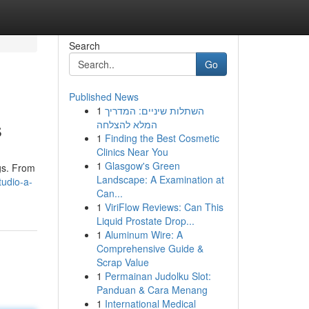
Search
Go
Published News
1
השתלות שיניים: המדריך
s
המלא להצלחה
1
Finding the Best Cosmetic
Clinics Near You
1
Glasgow's Green
gs. From
Landscape: A Examination at
tudio-a-
Can...
1
ViriFlow Reviews: Can This
Liquid Prostate Drop...
1
Aluminum Wire: A
Comprehensive Guide &
Scrap Value
1
Permainan Judolku Slot:
Panduan & Cara Menang
1
International Medical