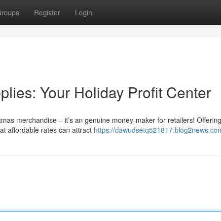
roups
Register
Login
ies: Your Holiday Profit Center
mas merchandise – it’s an genuine money-maker for retailers! Offerin
at affordable rates can attract
https://dawudsetq521817.blog2news.com