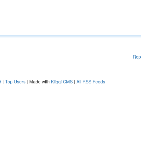
Rep
d
|
Top Users
| Made with
Kliqqi CMS
|
All RSS Feeds