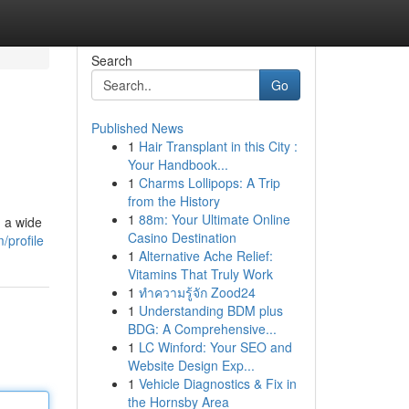
Search
Go
Published News
1
Hair Transplant in this City :
Your Handbook...
1
Charms Lollipops: A Trip
from the History
1
88m: Your Ultimate Online
g a wide
Casino Destination
/profile
1
Alternative Ache Relief:
Vitamins That Truly Work
1
ทำความรู้จัก Zood24
1
Understanding BDM plus
BDG: A Comprehensive...
1
LC Winford: Your SEO and
Website Design Exp...
1
Vehicle Diagnostics & Fix in
the Hornsby Area