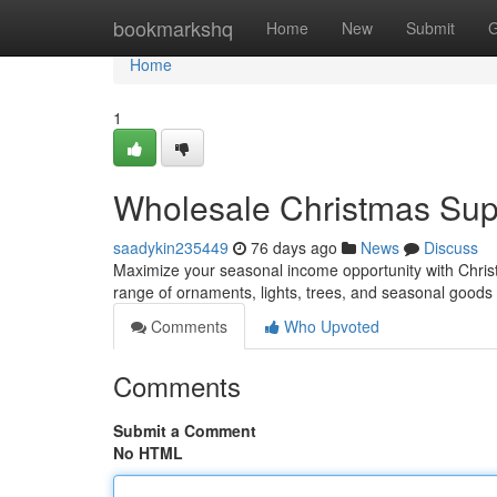
Home
bookmarkshq
Home
New
Submit
G
Home
1
Wholesale Christmas Suppl
saadykin235449
76 days ago
News
Discuss
Maximize your seasonal income opportunity with Christ
range of ornaments, lights, trees, and seasonal goods 
Comments
Who Upvoted
Comments
Submit a Comment
No HTML