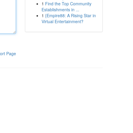
1
Find the Top Community
Establishments in ...
1
{Empire88: A Rising Star in
Virtual Entertainment?
ort Page