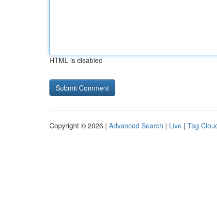
HTML is disabled
Copyright © 2026 |
Advanced Search
|
Live
|
Tag Clou