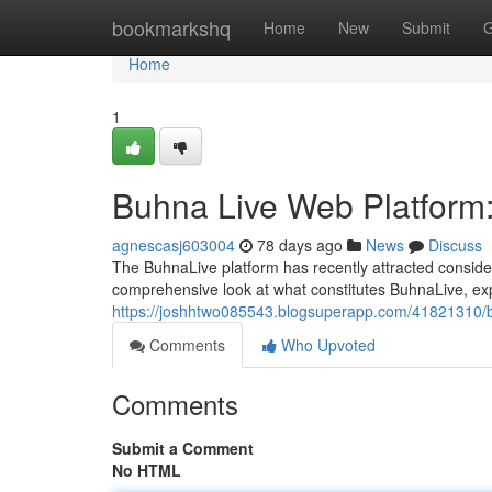
Home
bookmarkshq
Home
New
Submit
G
Home
1
Buhna Live Web Platform:
agnescasj603004
78 days ago
News
Discuss
The BuhnaLive platform has recently attracted consider
comprehensive look at what constitutes BuhnaLive, explo
https://joshhtwo085543.blogsuperapp.com/41821310/bu
Comments
Who Upvoted
Comments
Submit a Comment
No HTML