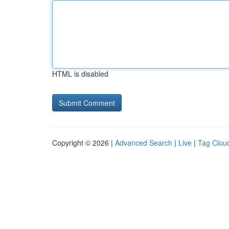
HTML is disabled
Copyright © 2026 |
Advanced Search
|
Live
|
Tag Clou