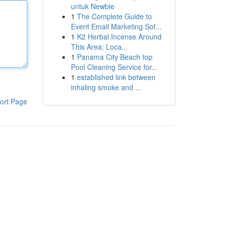
untuk Newbie
1
The Complete Guide to
Event Email Marketing Sof...
1
K2 Herbal Incense Around
This Area: Loca...
1
Panama City Beach top
Pool Cleaning Service for...
1
established link between
inhaling smoke and ...
ort Page