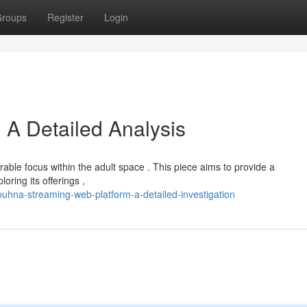
roups
Register
Login
 A Detailed Analysis
able focus within the adult space . This piece aims to provide a
ring its offerings ,
hna-streaming-web-platform-a-detailed-investigation