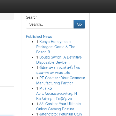
Search
Go
Published News
1
Kenya Honeymoon
Packages: Game & The
Beach B...
1
Boutiq Switch: A Definitive
Disposable Device...
1
ที่พักคนชรา เนอร์สซิ่งโฮม
คุณภาพ แห่งขอนแก่น
1
PT Cosmar : Your Cosmetic
Manufacturing Partner
1
Μύτικα
Αιτωλοακαρνανίας: Η
Καλύτερη Ταβέρνα
1
88i Casino: Your Ultimate
Online Gaming Destina...
1
Jatengtoto: Petunjuk Utuh