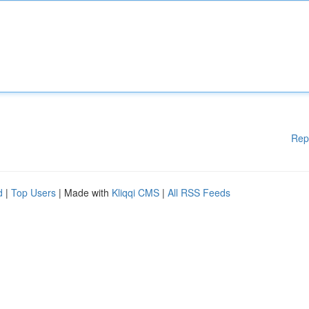
Rep
d
|
Top Users
| Made with
Kliqqi CMS
|
All RSS Feeds