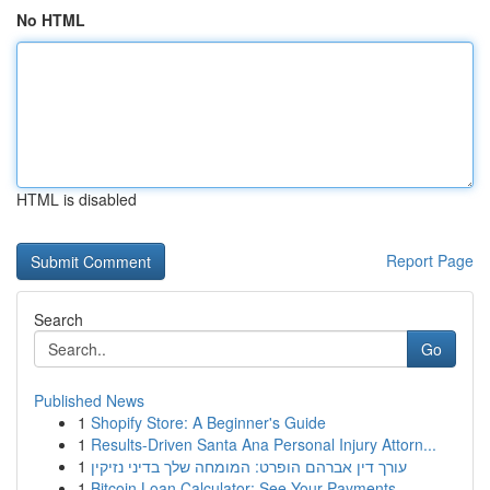
No HTML
HTML is disabled
Report Page
Search
Go
Published News
1
Shopify Store: A Beginner's Guide
1
Results-Driven Santa Ana Personal Injury Attorn...
1
עורך דין אברהם הופרט: המומחה שלך בדיני נזיקין
1
Bitcoin Loan Calculator: See Your Payments