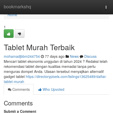
Home
bookmarkshq
Togg
navi
Home
1
Tablet Murah Terbaik
mohamadjbbm244754
77 days ago
News
Discuss
Mencari tablet ekonomis unggulan di tahun 2024 ? Redaksi telah
rekomendasi tablet dengan kualitas memadai tanpa perlu
menguras dompet Anda. Ulasan tersebut menyajikan alternatif
gadget tablet
https://directorypixels.com/listings13625489/daftar-
tablet-murah
Comments
Who Upvoted
Comments
Submit a Comment