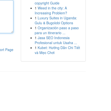
copyright Guide
1
Weed in the city: A
Increasing Problem?
1
Luxury Suites in Uganda:
Gulu & Bugolobi Options
1
Organización paso a paso
para un itinerario ...
1
Jasa SEO Indonesia
Profesional untuk Usaha ...
1
Kubet: Hướng Dẫn Chi Tiết
ort Page
và Mẹo Chơi