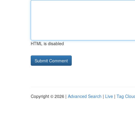
HTML is disabled
Copyright © 2026 |
Advanced Search
|
Live
|
Tag Clou