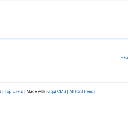
Rep
d
|
Top Users
| Made with
Kliqqi CMS
|
All RSS Feeds