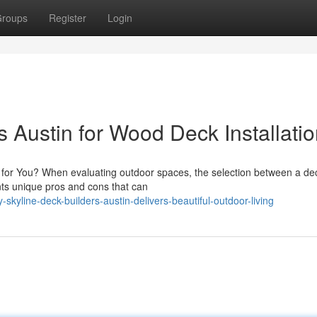
roups
Register
Login
s Austin for Wood Deck Installati
it for You? When evaluating outdoor spaces, the selection between a de
nts unique pros and cons that can
kyline-deck-builders-austin-delivers-beautiful-outdoor-living