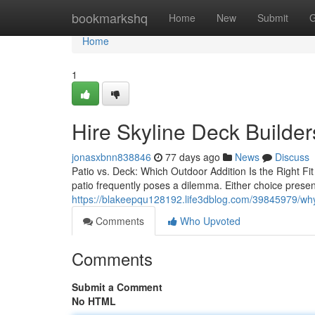
Home
bookmarkshq
Home
New
Submit
G
Home
1
Hire Skyline Deck Builder
jonasxbnn838846
77 days ago
News
Discuss
Patio vs. Deck: Which Outdoor Addition Is the Right F
patio frequently poses a dilemma. Either choice prese
https://blakeepqu128192.life3dblog.com/39845979/why-s
Comments
Who Upvoted
Comments
Submit a Comment
No HTML