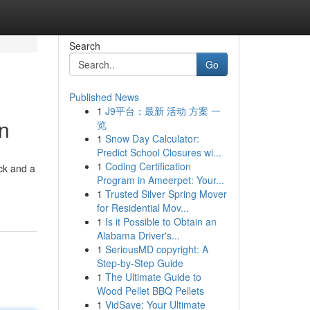
Search
Go
Published News
1
J9平台：最新 活动 方案 一
on
览
1
Snow Day Calculator:
Predict School Closures wi...
1
Coding Certification
ck and a
Program in Ameerpet: Your...
1
Trusted Silver Spring Mover
for Residential Mov...
1
Is it Possible to Obtain an
Alabama Driver's...
1
SeriousMD copyright: A
Step-by-Step Guide
1
The Ultimate Guide to
Wood Pellet BBQ Pellets
1
VidSave: Your Ultimate