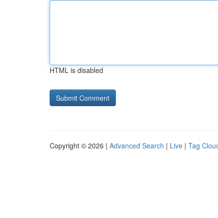
HTML is disabled
Copyright © 2026 |
Advanced Search
|
Live
|
Tag Clou