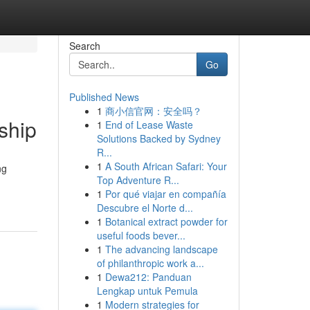
Search
Go
Published News
1
商小信官网：安全吗？
ship
1
End of Lease Waste
Solutions Backed by Sydney
R...
1
A South African Safari: Your
ng
Top Adventure R...
1
Por qué viajar en compañía
Descubre el Norte d...
1
Botanical extract powder for
useful foods bever...
1
The advancing landscape
of philanthropic work a...
1
Dewa212: Panduan
Lengkap untuk Pemula
1
Modern strategies for