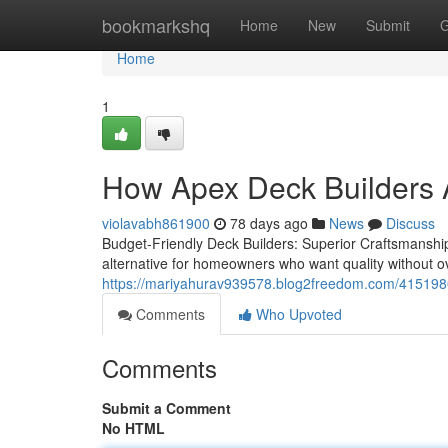
Home
bookmarkshq
Home
New
Submit
G
Home
1
How Apex Deck Builders A
violavabh861900
78 days ago
News
Discuss
Budget-Friendly Deck Builders: Superior Craftsmanship 
alternative for homeowners who want quality without 
https://mariyahurav939578.blog2freedom.com/41519806/
Comments
Who Upvoted
Comments
Submit a Comment
No HTML