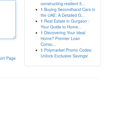
constructing resilient fi...
1
Buying Secondhand Cars in
the UAE: A Detailed G...
1
Real Estate in Gurgaon :
Your Guide to Home...
1
Discovering Your Ideal
Home? Premier Loan
Consu...
1
Polymarket Promo Codes:
Unlock Exclusive Savings!
ort Page