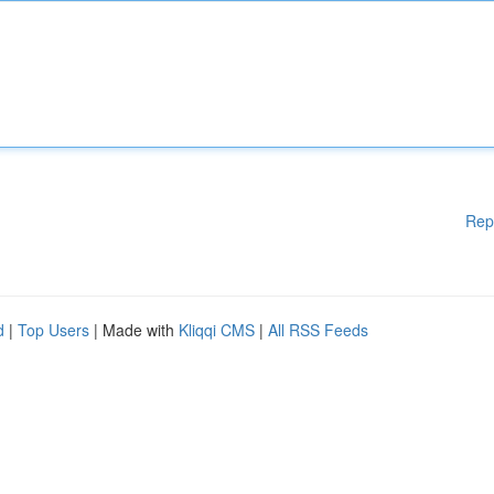
Rep
d
|
Top Users
| Made with
Kliqqi CMS
|
All RSS Feeds