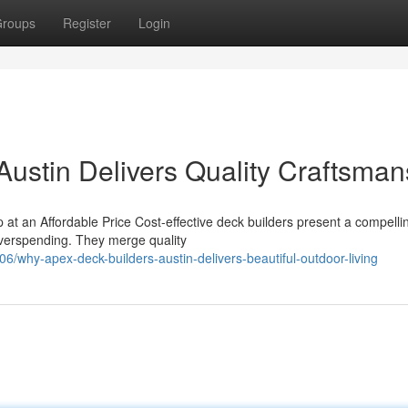
roups
Register
Login
ustin Delivers Quality Craftsman
at an Affordable Price Cost-effective deck builders present a compelli
overspending. They merge quality
why-apex-deck-builders-austin-delivers-beautiful-outdoor-living