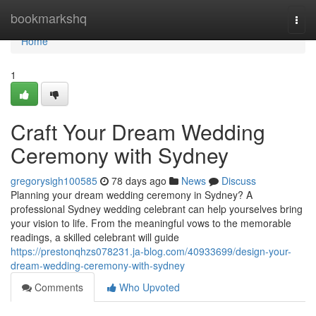
Home
bookmarkshq
Togg
navi
Home
1
Craft Your Dream Wedding
Ceremony with Sydney
gregorysigh100585
78 days ago
News
Discuss
Planning your dream wedding ceremony in Sydney? A
professional Sydney wedding celebrant can help yourselves bring
your vision to life. From the meaningful vows to the memorable
readings, a skilled celebrant will guide
https://prestonqhzs078231.ja-blog.com/40933699/design-your-
dream-wedding-ceremony-with-sydney
Comments
Who Upvoted