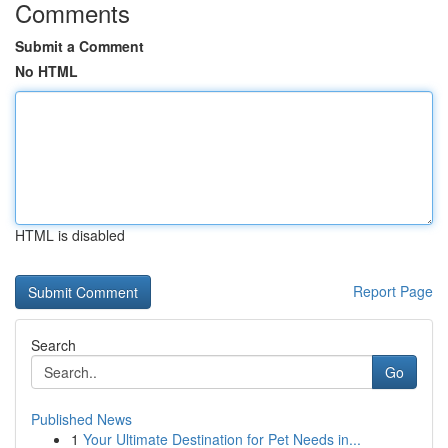
Comments
Submit a Comment
No HTML
HTML is disabled
Report Page
Search
Go
Published News
1
Your Ultimate Destination for Pet Needs in...