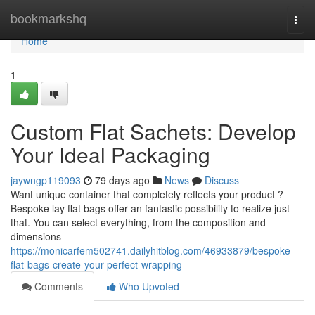
Home
bookmarkshq
Togg
navi
Home
1
Custom Flat Sachets: Develop
Your Ideal Packaging
jaywngp119093
79 days ago
News
Discuss
Want unique container that completely reflects your product ?
Bespoke lay flat bags offer an fantastic possibility to realize just
that. You can select everything, from the composition and
dimensions
https://monicarfem502741.dailyhitblog.com/46933879/bespoke-
flat-bags-create-your-perfect-wrapping
Comments
Who Upvoted