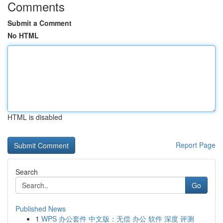
Comments
Submit a Comment
No HTML
HTML is disabled
Report Page
Search
Go
Published News
1
WPS 办公套件 中文版：无偿 办公 软件 深度 评测