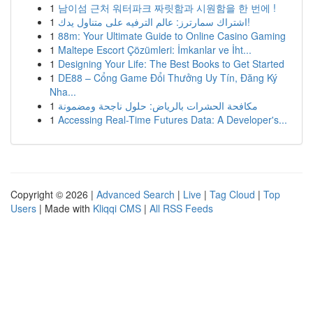
1
남이섬 근처 워터파크 짜릿함과 시원함을 한 번에 !
1
اشتراك سمارترز: عالم الترفيه على متناول يدك!
1
88m: Your Ultimate Guide to Online Casino Gaming
1
Maltepe Escort Çözümleri: İmkanlar ve İht...
1
Designing Your Life: The Best Books to Get Started
1
DE88 – Cổng Game Đổi Thưởng Uy Tín, Đăng Ký
Nha...
1
مكافحة الحشرات بالرياض: حلول ناجحة ومضمونة
1
Accessing Real-Time Futures Data: A Developer's...
Copyright © 2026 |
Advanced Search
|
Live
|
Tag Cloud
|
Top
Users
| Made with
Kliqqi CMS
|
All RSS Feeds