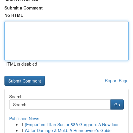
Submit a Comment
No HTML
HTML is disabled
Report Page
Search
Go
Published News
1
{Emperium Titan Sector 88A Gurgaon: A New Icon
1
Water Damage & Mold: A Homeowner's Guide