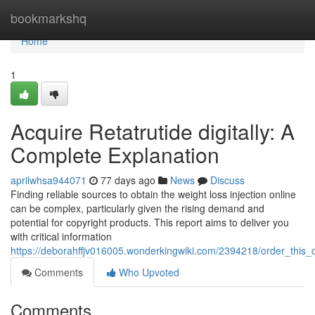
Home
bookmarkshq
Home
1
Acquire Retatrutide digitally: A
Complete Explanation
aprilwhsa944071
77 days ago
News
Discuss
Finding reliable sources to obtain the weight loss injection online
can be complex, particularly given the rising demand and
potential for copyright products. This report aims to deliver you
with critical information
https://deborahffjv016005.wonderkingwiki.com/2394218/order_this_
Comments
Who Upvoted
Comments