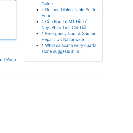
Guide
1
Refined Dining Table Set for
Four
1
Cầu Bao Lô MT Đề Tối
Nay: Phân Tích Chi Tiết
1
Emergency Door & Shutter
Repair: UK Nationwide ...
1
What calacatta ivory quartz
stone suggests in m...
ort Page