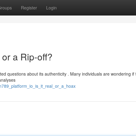
roups
Register
Login
or a Rip-off?
d questions about its authenticity . Many individuals are wondering if 
 analyses
jm789_platform_io_is_it_real_or_a_hoax