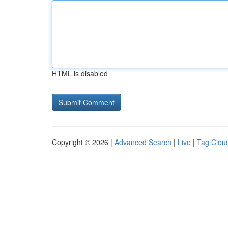
HTML is disabled
Copyright © 2026 |
Advanced Search
|
Live
|
Tag Clou