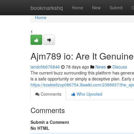
Home
bookmarkshq
Home
New
Submit
G
Home
1
Ajm789 io: Are It Genuine 
iandchb676846
78 days ago
News
Discuss
The current buzz surrounding this platform has generate
is a safe opportunity or simply a deceptive plan. Early
https://ezekieltzvp086754.illawiki.com/2388937/the_a
Comments
Who Upvoted
Comments
Submit a Comment
No HTML