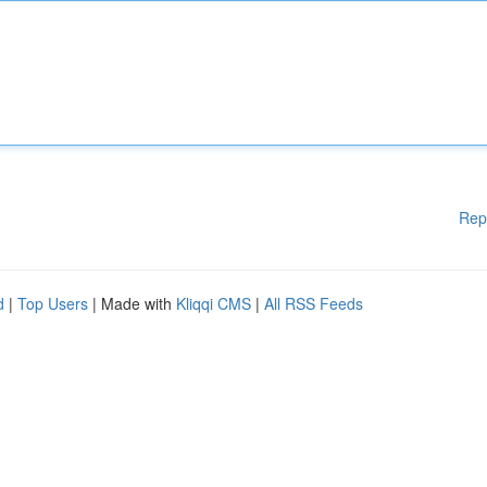
Rep
d
|
Top Users
| Made with
Kliqqi CMS
|
All RSS Feeds