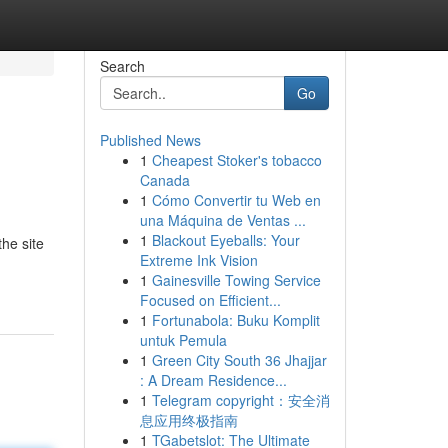
Search
Go
Published News
1
Cheapest Stoker's tobacco
Canada
1
Cómo Convertir tu Web en
una Máquina de Ventas ...
1
Blackout Eyeballs: Your
the site
Extreme Ink Vision
1
Gainesville Towing Service
Focused on Efficient...
1
Fortunabola: Buku Komplit
untuk Pemula
1
Green City South 36 Jhajjar
: A Dream Residence...
1
Telegram copyright：安全消
息应用终极指南
1
TGabetslot: The Ultimate