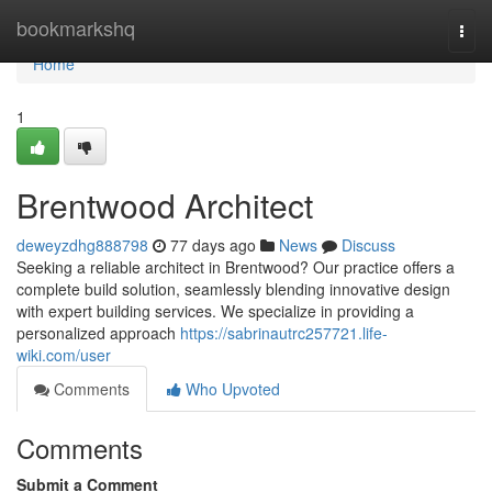
Home
bookmarkshq
Togg
navi
Home
1
Brentwood Architect
deweyzdhg888798
77 days ago
News
Discuss
Seeking a reliable architect in Brentwood? Our practice offers a
complete build solution, seamlessly blending innovative design
with expert building services. We specialize in providing a
personalized approach
https://sabrinautrc257721.life-
wiki.com/user
Comments
Who Upvoted
Comments
Submit a Comment