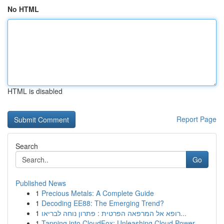
No HTML
HTML is disabled
Report Page
Search
Go
Published News
1
Precious Metals: A Complete Guide
1
Decoding EE88: The Emerging Trend?
1
רופא אל המרפאה הפרטית : פתרון נוחה לבריאו...
1
Tapping into CloudFox: Unleashing Cloud Power