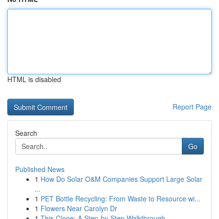
HTML is disabled
Report Page
Search
Go
Published News
1
How Do Solar O&M Companies Support Large Solar
...
1
PET Bottle Recycling: From Waste to Resource wi...
1
Flowers Near Carolyn Dr
1
This Clone: A Step-by-Step Walkthrough