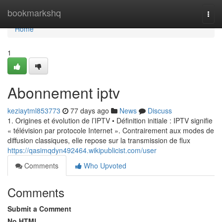
Home
bookmarkshq
Togg
navi
Home
1
Abonnement iptv
keziaytml853773
77 days ago
News
Discuss
1. Origines et évolution de l’IPTV • Définition initiale : IPTV signifie
« télévision par protocole Internet ». Contrairement aux modes de
diffusion classiques, elle repose sur la transmission de flux
https://qasimqdyn492464.wikipublicist.com/user
Comments
Who Upvoted
Comments
Submit a Comment
No HTML