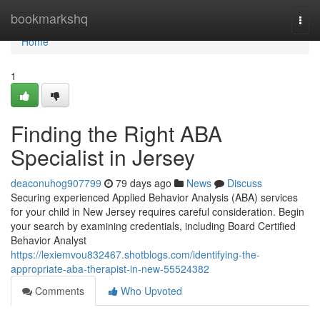
Home
bookmarkshq
Togg
navi
Home
1
Finding the Right ABA
Specialist in Jersey
deaconuhog907799
79 days ago
News
Discuss
Securing experienced Applied Behavior Analysis (ABA) services
for your child in New Jersey requires careful consideration. Begin
your search by examining credentials, including Board Certified
Behavior Analyst
https://lexiemvou832467.shotblogs.com/identifying-the-
appropriate-aba-therapist-in-new-55524382
Comments
Who Upvoted