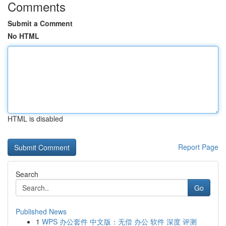
Comments
Submit a Comment
No HTML
HTML is disabled
Report Page
Search
Go
Published News
1
WPS 办公套件 中文版：无偿 办公 软件 深度 评测