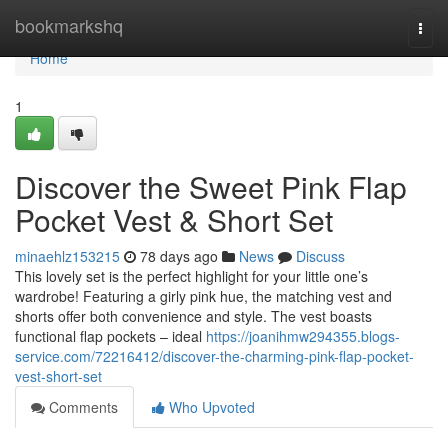
Home
bookmarkshq
Togg
navi
Home
1
Discover the Sweet Pink Flap
Pocket Vest & Short Set
minaehlz153215
78 days ago
News
Discuss
This lovely set is the perfect highlight for your little one’s
wardrobe! Featuring a girly pink hue, the matching vest and
shorts offer both convenience and style. The vest boasts
functional flap pockets – ideal
https://joanihmw294355.blogs-
service.com/72216412/discover-the-charming-pink-flap-pocket-
vest-short-set
Comments
Who Upvoted