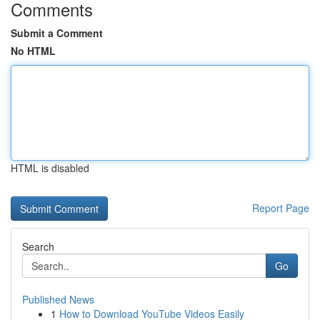
Comments
Submit a Comment
No HTML
HTML is disabled
Report Page
Search
Go
Published News
1
How to Download YouTube Videos Easily