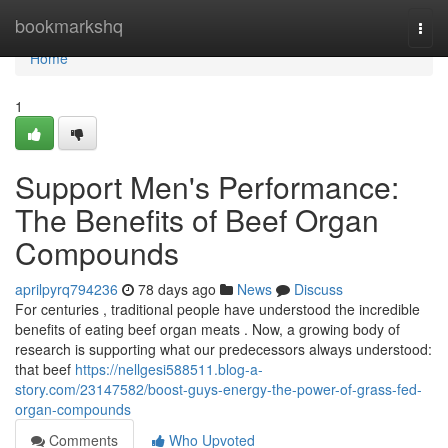
Home
bookmarkshq
Togg
navi
Home
1
Support Men's Performance:
The Benefits of Beef Organ
Compounds
aprilpyrq794236
78 days ago
News
Discuss
For centuries , traditional people have understood the incredible
benefits of eating beef organ meats . Now, a growing body of
research is supporting what our predecessors always understood:
that beef
https://nellgesi588511.blog-a-
story.com/23147582/boost-guys-energy-the-power-of-grass-fed-
organ-compounds
Comments
Who Upvoted