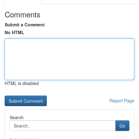
Comments
Submit a Comment
No HTML
HTML is disabled
Report Page
Search
Go