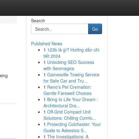
Search
Go
Published News
1
123b là gì? Hướng dẫn chi
tiết 2024
1
Unlocking SEO Success
with Seomagics
1
Gainesville Towing Service
wing
for Safe Car and Tru...
1
Reno's Pet Cremation:
Gentle Farewell Choices
1
Bring to Life Your Dream :
Architectural Dra...
1
Off-Grid Compact Unit
Solutions: Chilling Comfo...
1
Protecting Colchester: Your
Guide to Asbestos S...
1
The Investigations: A