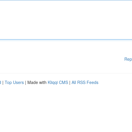
Rep
d
|
Top Users
| Made with
Kliqqi CMS
|
All RSS Feeds