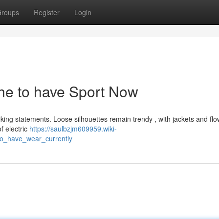
roups
Register
Login
The to have Sport Now
iking statements. Loose silhouettes remain trendy , with jackets and flo
f electric
https://saulbzjm609959.wiki-
to_have_wear_currently