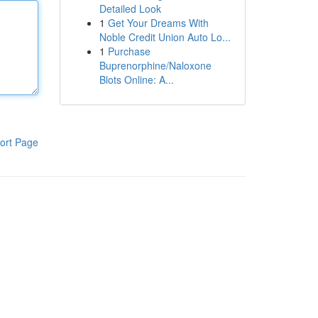
Detailed Look
1
Get Your Dreams With
Noble Credit Union Auto Lo...
1
Purchase
Buprenorphine/Naloxone
Blots Online: A...
ort Page