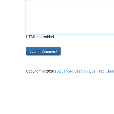
HTML is disabled
Copyright © 2026 |
Advanced Search
|
Live
|
Tag Clou