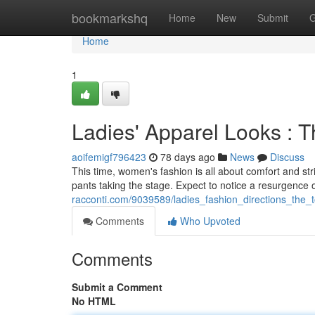
Home
bookmarkshq
Home
New
Submit
G
Home
1
Ladies' Apparel Looks : 
aoifemigf796423
78 days ago
News
Discuss
This time, women's fashion is all about comfort and str
pants taking the stage. Expect to notice a resurgence o
racconti.com/9039589/ladies_fashion_directions_the_
Comments
Who Upvoted
Comments
Submit a Comment
No HTML