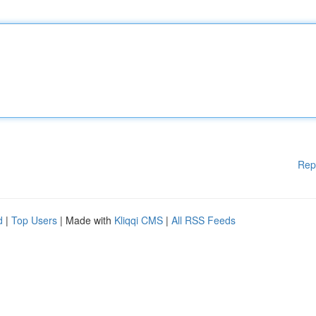
Rep
d
|
Top Users
| Made with
Kliqqi CMS
|
All RSS Feeds