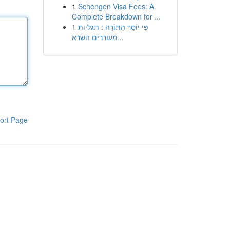
1
Schengen Visa Fees: A
Complete Breakdown for ...
1
פִּי יוֹסֵר הַתּוֹרָה : תגליות
מעוררים השרא...
ort Page