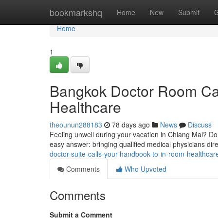
Home
bookmarkshq
Home
New
Submit
G
Home
1
Bangkok Doctor Room Cal
Healthcare
theounun288183
78 days ago
News
Discuss
Feeling unwell during your vacation in Chiang Mai? Don'
easy answer: bringing qualified medical physicians di
doctor-suite-calls-your-handbook-to-in-room-healthcar
Comments
Who Upvoted
Comments
Submit a Comment