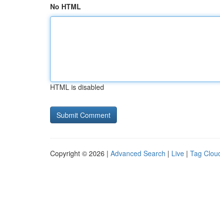
No HTML
HTML is disabled
Copyright © 2026 |
Advanced Search
|
Live
|
Tag Clou