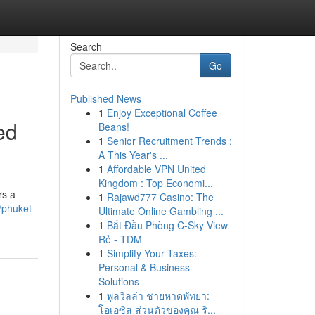
Search
Go
Published News
1
Enjoy Exceptional Coffee
ed
Beans!
1
Senior Recruitment Trends :
A This Year's ...
1
Affordable VPN United
Kingdom : Top Economi...
rs a
1
Rajawd777 Casino: The
/phuket-
Ultimate Online Gambling ...
1
Bắt Đầu Phòng C-Sky View
Rẻ - TDM
1
Simplify Your Taxes:
Personal & Business
Solutions
1
พูลวิลล่า ชายหาดพัทยา:
โอเอซิส ส่วนตัวของคุณ ริ...