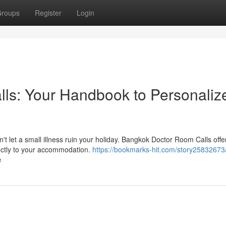
roups
Register
Login
ls: Your Handbook to Personaliz
t let a small illness ruin your holiday. Bangkok Doctor Room Calls offe
rectly to your accommodation.
https://bookmarks-hit.com/story25832673
e