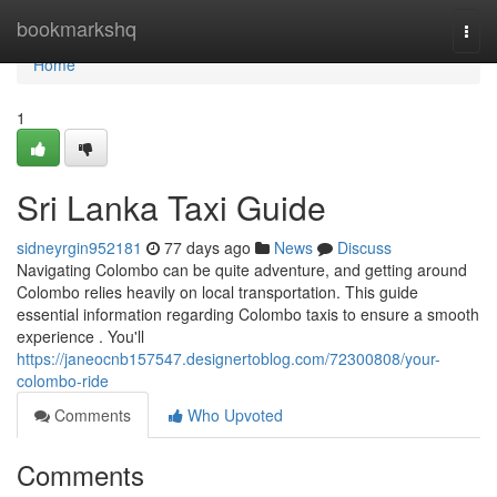
Home
bookmarkshq
Togg
navi
Home
1
Sri Lanka Taxi Guide
sidneyrgin952181
77 days ago
News
Discuss
Navigating Colombo can be quite adventure, and getting around
Colombo relies heavily on local transportation. This guide
essential information regarding Colombo taxis to ensure a smooth
experience . You'll
https://janeocnb157547.designertoblog.com/72300808/your-
colombo-ride
Comments
Who Upvoted
Comments