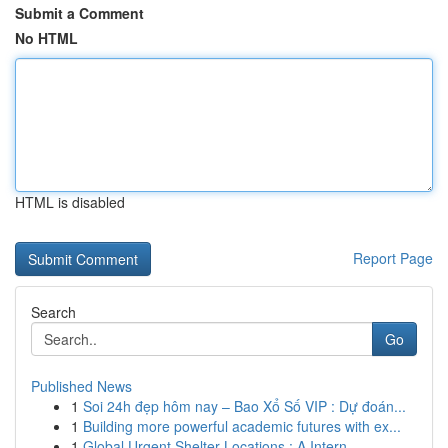
Submit a Comment
No HTML
HTML is disabled
Report Page
Search
Go
Published News
1
Soi 24h đẹp hôm nay – Bao Xổ Số VIP : Dự đoán...
1
Building more powerful academic futures with ex...
1
Global Urgent Shelter Locations : A Intern...