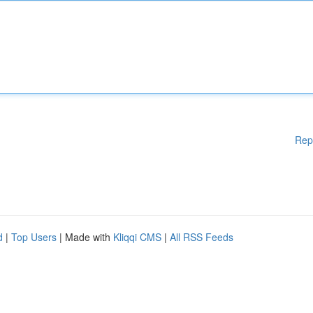
Rep
d
|
Top Users
| Made with
Kliqqi CMS
|
All RSS Feeds