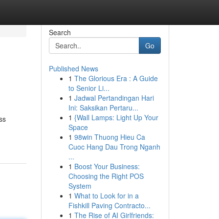
Search
Go
Published News
1
The Glorious Era : A Guide
to Senior Li...
1
Jadwal Pertandingan Hari
Ini: Saksikan Pertaru...
1
{Wall Lamps: Light Up Your
ss
Space
1
98win Thuong Hieu Ca
Cuoc Hang Dau Trong Nganh
...
1
Boost Your Business:
Choosing the Right POS
System
1
What to Look for in a
Fishkill Paving Contracto...
1
The Rise of AI Girlfriends: