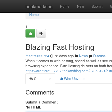
Home
bookmarkshq
Home
New
Submit
G
Home
1
Blazing Fast Hosting
maetrsj022754
78 days ago
News
Discuss
When it comes to web hosting, speed as well as securi
browsing experience. Blitz Hosting delivers on both fron
https://arontcrd907797.thekatyblog.com/37356421/blit
Comments
Who Upvoted
Comments
Submit a Comment
No HTML