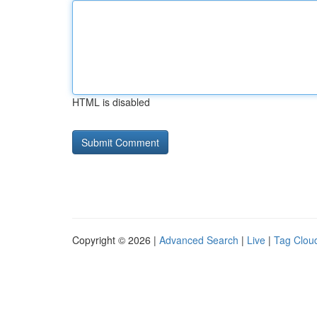
HTML is disabled
Copyright © 2026 |
Advanced Search
|
Live
|
Tag Clou