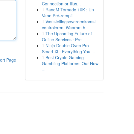
Connection or Illus...
1
RandM Tornado 10K : Un
Vape Pré-rempli ...
1
Vaststellingsovereenkomst
controleren: Waarom h...
1
The Upcoming Future of
Online Services : Pre...
1
Ninja Double Oven Pro
Smart XL: Everything You ...
1
Best Crypto Gaming
ort Page
Gambling Platforms: Our New
...