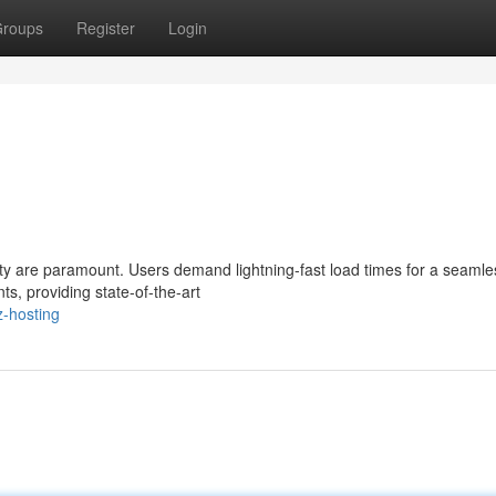
roups
Register
Login
ty are paramount. Users demand lightning-fast load times for a seamle
ts, providing state-of-the-art
z-hosting