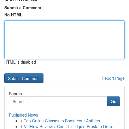
Submit a Comment
No HTML
HTML is disabled
Report Page
Search
Go
Published News
1
Top Online Classes to Boost Your Abilities
1
ViriFlow Reviews: Can This Liquid Prostate Drop...