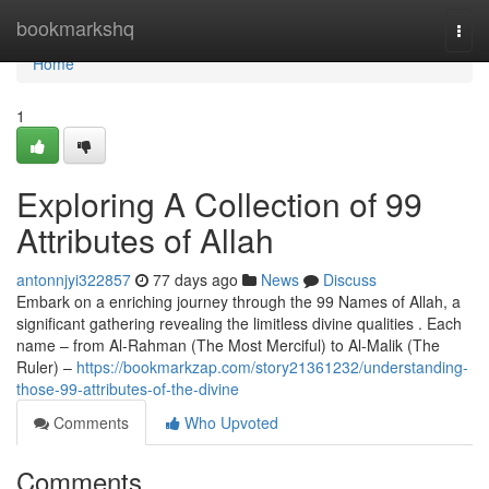
Home
bookmarkshq
Togg
navi
Home
1
Exploring A Collection of 99
Attributes of Allah
antonnjyi322857
77 days ago
News
Discuss
Embark on a enriching journey through the 99 Names of Allah, a
significant gathering revealing the limitless divine qualities . Each
name – from Al-Rahman (The Most Merciful) to Al-Malik (The
Ruler) –
https://bookmarkzap.com/story21361232/understanding-
those-99-attributes-of-the-divine
Comments
Who Upvoted
Comments