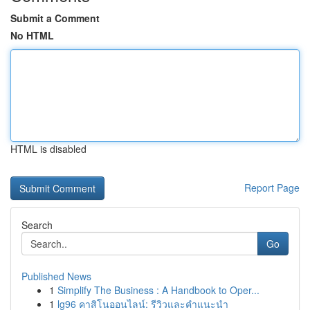
Submit a Comment
No HTML
HTML is disabled
Report Page
Search
Go
Published News
1
Simplify The Business : A Handbook to Oper...
1
lg96 คาสิโนออนไลน์: รีวิวและคำแนะนำ