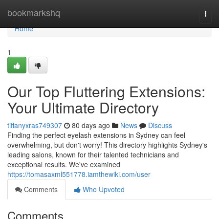
Home
bookmarkshq
Togg
navi
Home
1
Our Top Fluttering Extensions:
Your Ultimate Directory
tiffanyxras749307
80 days ago
News
Discuss
Finding the perfect eyelash extensions in Sydney can feel
overwhelming, but don't worry! This directory highlights Sydney's
leading salons, known for their talented technicians and
exceptional results. We've examined
https://tomasaxml551778.iamthewiki.com/user
Comments
Who Upvoted
Comments