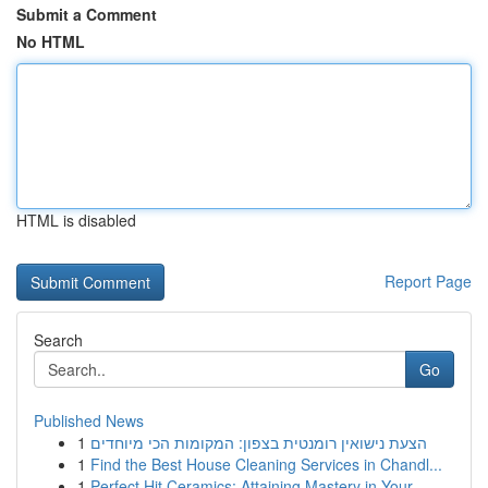
Submit a Comment
No HTML
HTML is disabled
Report Page
Search
Go
Published News
1
הצעת נישואין רומנטית בצפון: המקומות הכי מיוחדים
1
Find the Best House Cleaning Services in Chandl...
1
Perfect Hit Ceramics: Attaining Mastery in Your...