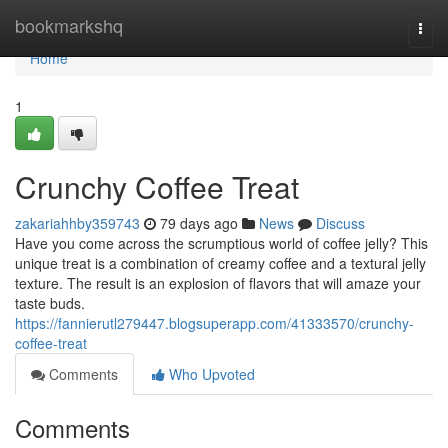
Home
bookmarkshq
Togg
navi
Home
1
Crunchy Coffee Treat
zakariahhby359743
79 days ago
News
Discuss
Have you come across the scrumptious world of coffee jelly? This
unique treat is a combination of creamy coffee and a textural jelly
texture. The result is an explosion of flavors that will amaze your
taste buds.
https://fannierutl279447.blogsuperapp.com/41333570/crunchy-
coffee-treat
Comments
Who Upvoted
Comments