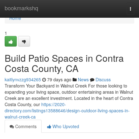
Home
bookmarkshq
Togg
navi
Home
1
Build Patio Spaces in Contra
Costa County, CA
kaitlynvzzg934265
79 days ago
News
Discuss
Transform Your Backyard in Walnut Creek For those looking to
expanding your living space, outdoor entertaining areas in Walnut
Creek are an excellent investment. Located in the heart of Contra
Costa County, our
https://2020-
directory.com/listings13588646/design-outdoor-living-spaces-in-
walnut-creek-ca
Comments
Who Upvoted