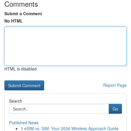
Comments
Submit a Comment
No HTML
HTML is disabled
Report Page
Search
Go
Published News
1
eSIM vs. SIM: Your 2026 Wireless Approach Guide