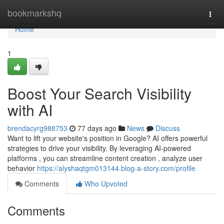
Home
bookmarkshq
Togg
navi
Home
1
Boost Your Search Visibility
with AI
brendacyrg988753
77 days ago
News
Discuss
Want to lift your website's position in Google? AI offers powerful
strategies to drive your visibility. By leveraging AI-powered
platforms , you can streamline content creation , analyze user
behavior
https://alyshaqtgm013144.blog-a-story.com/profile
Comments
Who Upvoted
Comments