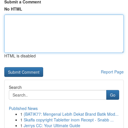
Submit a Comment
No HTML
HTML is disabled
Report Page
Search
Go
Published News
1
{BATIK77: Mengenal Lebih Dekat Brand Batik Mod...
1
Skaffa copyright Tabletter inom Recept - Snabb ...
1
Jerrys CC: Your Ultimate Guide