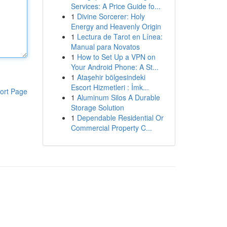
Services: A Price Guide fo...
1
Divine Sorcerer: Holy
Energy and Heavenly Origin
1
Lectura de Tarot en Línea:
Manual para Novatos
1
How to Set Up a VPN on
Your Android Phone: A St...
1
Ataşehir bölgesindeki
Escort Hizmetleri : İmk...
ort Page
1
Aluminum Silos A Durable
Storage Solution
1
Dependable Residential Or
Commercial Property C...