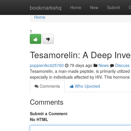
Home
bookmarkshq
Home
New
Submit
G
Home
1
Tesamorelin: A Deep Inves
poppienikc425760
79 days ago
News
Discuss
Tesamorelin, a man-made peptide, is primarily utilized t
especially in individuals affected by HIV. This hormon
Comments
Who Upvoted
Comments
Submit a Comment
No HTML