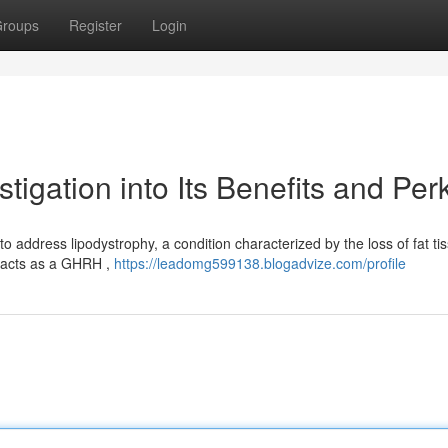
roups
Register
Login
tigation into Its Benefits and Per
o address lipodystrophy, a condition characterized by the loss of fat ti
e acts as a GHRH ,
https://leadomg599138.blogadvize.com/profile