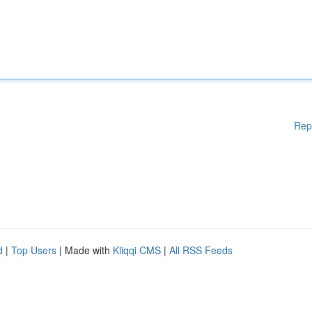
Rep
d
|
Top Users
| Made with
Kliqqi CMS
|
All RSS Feeds