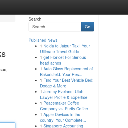
Search
Go
Published News
1
Noida to Jaipur Taxi: Your
ks
Ultimate Travel Guide
1
get Fioricet For Serious
head aches
1
Auto Glass Replacement of
ssue,
Bakersfield: Your Res...
1
Find Your Best Vehicle Bed:
Dodge & More
1
Jeremy Eveland: Utah
Lawyer Profile & Expertise
1
Peacemaker Coffee
Company vs. Purity Coffee
1
Apple Devices in the
country: Your Complete...
1
Singapore Accounting