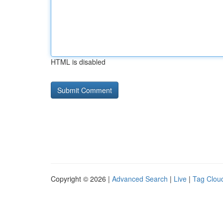
HTML is disabled
Copyright © 2026 |
Advanced Search
|
Live
|
Tag Clou