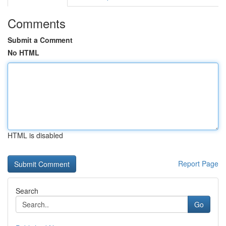
Comments
Submit a Comment
No HTML
HTML is disabled
Report Page
Search
Go