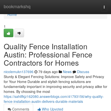
Home
bookmarkshq
Togg
navi
Home
1
Quality Fence Installation
Austin: Professional Fence
Contractors for Homes
nicolemukn137696
79 days ago
News
Discuss
Sturdy & Elegant Fencing Solutions: Improve Safety and Privacy
for Your Home Durable and stylish fencing solutions are
fundamentally important in improving security and privacy alike for
homes. By choosing the most
https://sahilfkjz162080.answerblogs.com/41793156/why-quality-
fence-installation-austin-delivers-durable-materials
Comments
Who Upvoted