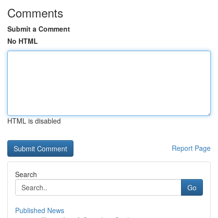
Comments
Submit a Comment
No HTML
HTML is disabled
Report Page
Search
Go
Published News