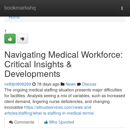
Home
bookmarkshq
Togg
navi
Home
1
Navigating Medical Workforce:
Critical Insights &
Developments
nelldjni808269
78 days ago
News
Discuss
The ongoing medical staffing situation presents major difficulties
for facilities. Analysts seeing a mix of variables, such as increased
client demand, lingering nurse deficiencies, and changing
innovative
https://altrustservices.com/news-and-
articles/staffing/what-is-staffing-in-medical-terms/
Comments
Who Upvoted