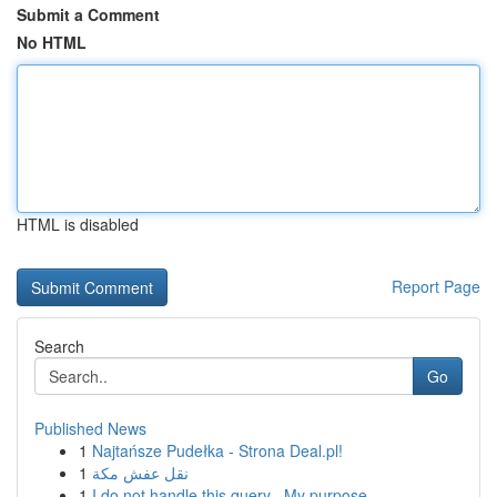
Submit a Comment
No HTML
HTML is disabled
Report Page
Search
Go
Published News
1
Najtańsze Pudełka - Strona Deal.pl!
1
نقل عفش مكة
1
I do not handle this query . My purpose ...