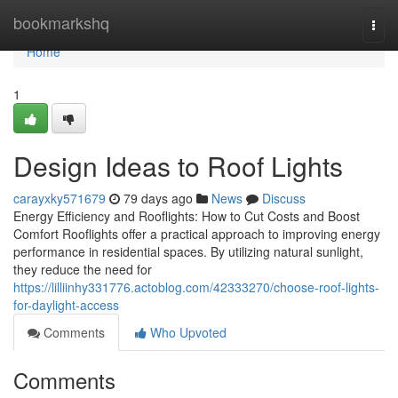
Home
bookmarkshq
Togg
navi
Home
1
Design Ideas to Roof Lights
carayxky571679
79 days ago
News
Discuss
Energy Efficiency and Rooflights: How to Cut Costs and Boost
Comfort Rooflights offer a practical approach to improving energy
performance in residential spaces. By utilizing natural sunlight,
they reduce the need for
https://lilliinhy331776.actoblog.com/42333270/choose-roof-lights-
for-daylight-access
Comments
Who Upvoted
Comments