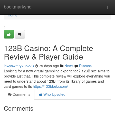
Home
bookmarkshq
Togg
navi
Home
1
123B Casino: A Complete
Review & Player Guide
lewyswmry735273
79 days ago
News
Discuss
Looking for a new virtual gambling experience? 123B site aims to
provide just that. This complete review will explore everything you
need to understand about 123B, from its library of games and
card games to its
https://123bbetz.com/
Comments
Who Upvoted
Comments