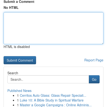
Submit a Comment
No HTML
HTML is disabled
Report Page
Search
Go
Published News
1
Cerritos Auto Glass: Glass Repair Speciali...
1
Luke 10: A Bible Study in Spiritual Warfare
1
Master a Google Campaigns : Online Adminis...