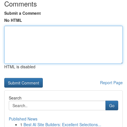
Comments
Submit a Comment
No HTML
HTML is disabled
Report Page
Search
Go
Published News
1
Best AI Site Builders: Excellent Selections...