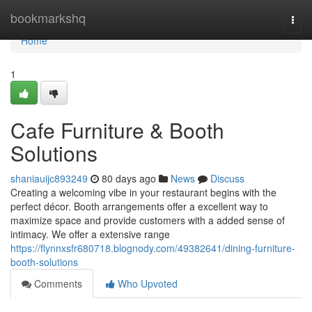
Home
bookmarkshq
Togg
navi
Home
1
Cafe Furniture & Booth
Solutions
shaniauijc893249
80 days ago
News
Discuss
Creating a welcoming vibe in your restaurant begins with the
perfect décor. Booth arrangements offer a excellent way to
maximize space and provide customers with a added sense of
intimacy. We offer a extensive range
https://flynnxsfr680718.blognody.com/49382641/dining-furniture-
booth-solutions
Comments
Who Upvoted