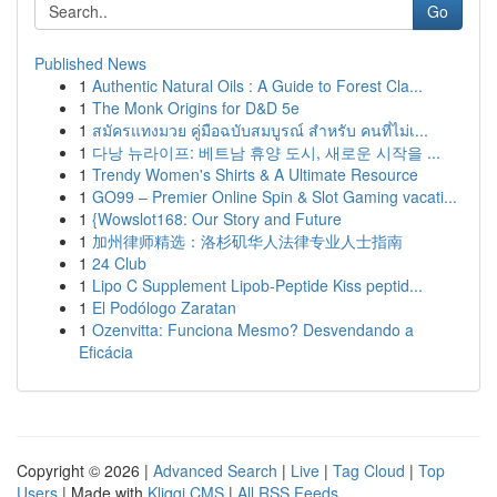
Go
Published News
1
Authentic Natural Oils : A Guide to Forest Cla...
1
The Monk Origins for D&D 5e
1
สมัครแทงมวย คู่มือฉบับสมบูรณ์ สำหรับ คนที่ไม่เ...
1
다낭 뉴라이프: 베트남 휴양 도시, 새로운 시작을 ...
1
Trendy Women's Shirts & A Ultimate Resource
1
GO99 – Premier Online Spin & Slot Gaming vacati...
1
{Wowslot168: Our Story and Future
1
加州律师精选：洛杉矶华人法律专业人士指南
1
24 Club
1
Lipo C Supplement Lipob-Peptide Kiss peptid...
1
El Podólogo Zaratan
1
Ozenvitta: Funciona Mesmo? Desvendando a
Eficácia
Copyright © 2026 |
Advanced Search
|
Live
|
Tag Cloud
|
Top
Users
| Made with
Kliqqi CMS
|
All RSS Feeds