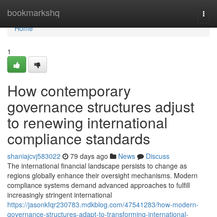
Home
bookmarkshq
Togg
navi
Home
1
How contemporary
governance structures adjust
to renewing international
compliance standards
shaniajcvj583022
79 days ago
News
Discuss
The international financial landscape persists to change as
regions globally enhance their oversight mechanisms. Modern
compliance systems demand advanced approaches to fulfill
increasingly stringent international
https://jasonkfqr230783.mdkblog.com/47541283/how-modern-
governance-structures-adapt-to-transforming-international-