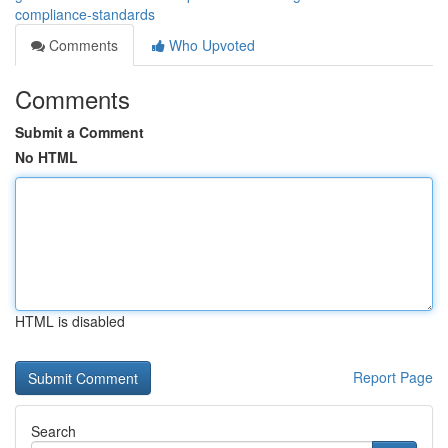
compliance-standards
Comments
Who Upvoted
Comments
Submit a Comment
No HTML
HTML is disabled
Report Page
Search