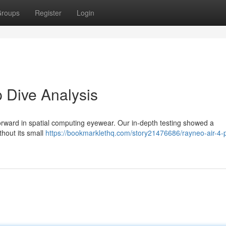
roups
Register
Login
 Dive Analysis
forward in spatial computing eyewear. Our in-depth testing showed a
thout its small
https://bookmarklethq.com/story21476686/rayneo-air-4-