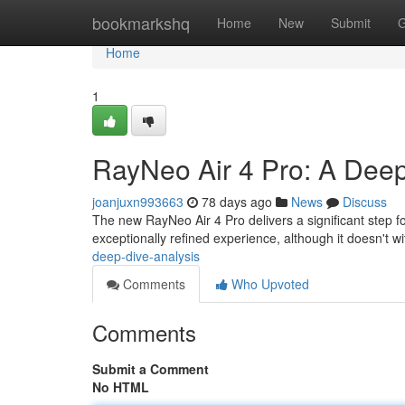
Home
bookmarkshq
Home
New
Submit
G
Home
1
RayNeo Air 4 Pro: A Deep
joanjuxn993663
78 days ago
News
Discuss
The new RayNeo Air 4 Pro delivers a significant step 
exceptionally refined experience, although it doesn't wi
deep-dive-analysis
Comments
Who Upvoted
Comments
Submit a Comment
No HTML