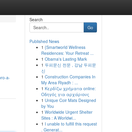
Search
Go
Published News
1
{Smartworld Wellness
Residences: Your Retreat ...
1
Obama's Lasting Mark
1
두피문신 전문 , 강남 두피문
신
1
Construction Companies In
pro-a-
My Area Riyadh : ...
1
Κερδίζω χρήματα online:
Οδηγός για αρχάριους
1
Unique Coir Mats Designed
by You
1
Worldwide Urgent Shelter
Sites : A Worldwi...
1
I unable to fulfill this request
. Generat...