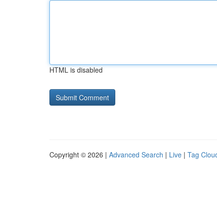
HTML is disabled
Copyright © 2026 |
Advanced Search
|
Live
|
Tag Clou