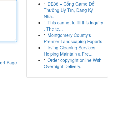
1
DE88 – Cổng Game Đổi
Thưởng Uy Tín, Đăng Ký
Nha...
1
This cannot fulfill this inquiry
. The te...
1
Montgomery County's
Premier Landscaping Experts
1
Irving Cleaning Services
Helping Maintain a Fre...
1
Order copyright online With
ort Page
Overnight Delivery.