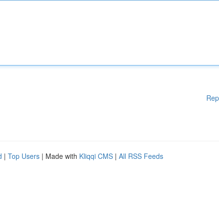
Rep
d
|
Top Users
| Made with
Kliqqi CMS
|
All RSS Feeds