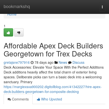
Home
bookmarkshq
Togg
navi
Home
1
Affordable Apex Deck Builders
Georgetown for Trex Decks
gretajsne797916
78 days ago
News
Discuss
Deck Accessories: Elevate Your Space With the Perfect Additions
Deck additions heavily affect the total charm of exterior living
spaces. Deliberate picks can turn a basic deck into a welcoming
sanctuary. Primary
https://margiexsxa900202.digitollblog.com/41342227/hire-apex-
deck-builders-georgetown-for-composite-decking
Comments
Who Upvoted