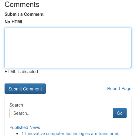
Comments
Submit a Comment
No HTML
HTML is disabled
Report Page
Search
Go
Published News
1
Innovative computer technologies are transformi...