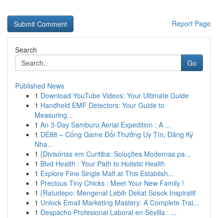
Report Page
Search
Go
Published News
1
Download YouTube Videos: Your Ultimate Guide
1
Handheld EMF Detectors: Your Guide to
Measuring...
1
An 3-Day Samburu Aerial Expedition : A ...
1
DE88 – Cổng Game Đổi Thưởng Uy Tín, Đăng Ký
Nha...
1
{Divisórias em Curitiba: Soluções Modernas pa...
1
Blvd Health : Your Path to Holistic Health
1
Explore Fine Single Malt at This Establish...
1
Precious Tiny Chicks : Meet Your New Family !
1
{Ratudepo: Mengenal Lebih Dekat Sosok Inspiratif
1
Unlock Email Marketing Mastery: A Complete Trai...
1
Despacho Profesional Laboral en Sevilla : ...