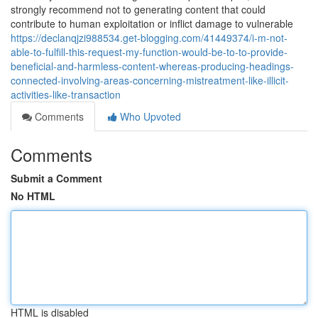
strongly recommend not to generating content that could
contribute to human exploitation or inflict damage to vulnerable
https://declanqjzi988534.get-blogging.com/41449374/i-m-not-
able-to-fulfill-this-request-my-function-would-be-to-to-provide-
beneficial-and-harmless-content-whereas-producing-headings-
connected-involving-areas-concerning-mistreatment-like-illicit-
activities-like-transaction
Comments
Who Upvoted
Comments
Submit a Comment
No HTML
HTML is disabled