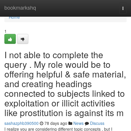
Home
bookmarkshq
Togg
navi
Home
1
I not able to complete the
query . My role would be to
offering helpful & safe material,
and creating headings
connected to subjects linked to
exploitation or illicit activities
like prostitution is against its m
sashazphb390500
78 days ago
News
Discuss
I realize you are considering different topic concepts , but I