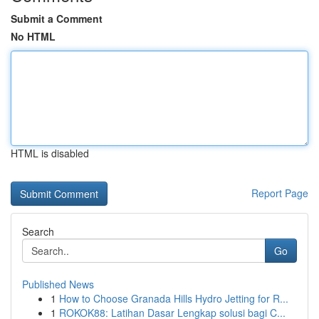
Submit a Comment
No HTML
HTML is disabled
Report Page
Search
Go
Published News
1
How to Choose Granada Hills Hydro Jetting for R...
1
ROKOK88: Latihan Dasar Lengkap solusi bagi C...