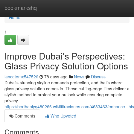
Home
bookmarkshq
Home
1
Improve Dubai's Perspectives:
Glass Privacy Solution Options
lancetomx547526
78 days ago
News
Discuss
Dubai's stunning skyline demands protection, and that’s where
glass privacy solution comes in. These cutting-edge films deliver a
stylish method to protect your outlook while ensuring complete
privacy.
https://berthanlyq480266.wikifiltraciones.com/4633463/enhance_this
Comments
Who Upvoted
Comments