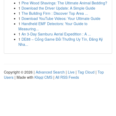
1
Pine Wood Shavings: The Ultimate Animal Bedding?
1
Download the Driver Update: A Simple Guide
1
The Building Firm : Discover Top Area ...
1
Download YouTube Videos: Your Ultimate Guide
1
Handheld EMF Detectors: Your Guide to
Measuring...
1
An 3-Day Samburu Aerial Expedition : A ...
1
DE88 – Cổng Game Đổi Thưởng Uy Tín, Đăng Ký
Nha...
Copyright © 2026 |
Advanced Search
|
Live
|
Tag Cloud
|
Top
Users
| Made with
Kliqqi CMS
|
All RSS Feeds