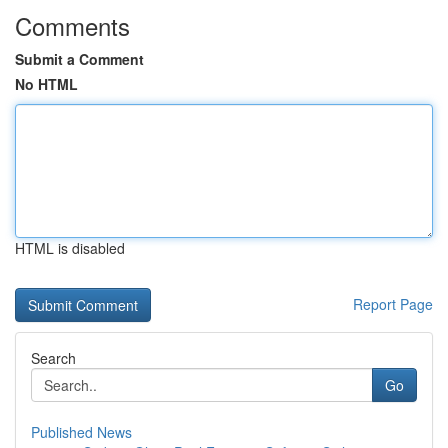
Comments
Submit a Comment
No HTML
HTML is disabled
Report Page
Search
Go
Published News