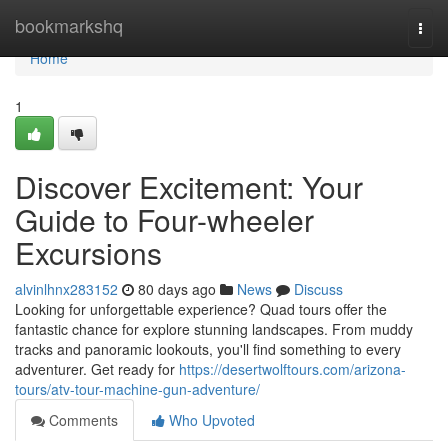
Home
bookmarkshq
Togg
navi
Home
1
Discover Excitement: Your
Guide to Four-wheeler
Excursions
alvinlhnx283152
80 days ago
News
Discuss
Looking for unforgettable experience? Quad tours offer the
fantastic chance for explore stunning landscapes. From muddy
tracks and panoramic lookouts, you'll find something to every
adventurer. Get ready for
https://desertwolftours.com/arizona-
tours/atv-tour-machine-gun-adventure/
Comments
Who Upvoted