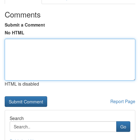
Comments
Submit a Comment
No HTML
HTML is disabled
Report Page
Search
Go