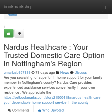
Home
bookmarkshq
Togg
navi
Home
1
Nardus Healthcare : Your
Trusted Domestic Care Option
in Nottingham's Region
umarlusb957139
78 days ago
News
Discuss
Are you searching for superior in-home support for your family
member in Nottingham's county? Nardus Care provides
experienced assistance services conveniently in your own
residence . We appreciate the
https://setbookmarks.com/story21500418/nardus-health-care-
your-dependable-home-support-service-in-the-county
Comments
Who Upvoted